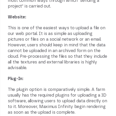
most common ways through which "sending a
project" is carried out.
Website:
This is one of the easiest ways to upload a file on
our web portal. It is as simple as uploading
pictures or files on a social network or an email.
However, users should keep in mind that the data
cannot be uploaded in an archived form on the
cloud. Pre-processing the files so that they include
all the textures and external libraries is highly
advisable.
Plug-In:
The plugin option is comparatively simple. A farm
usually has the required plugins for uploading a
3D
software
, allowing users to upload data directly on
to it. Moreover, Maximus Infinity begin rendering
as soon as the upload is complete.