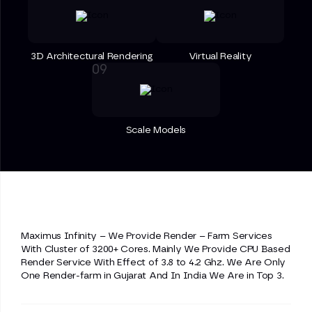
3D Architectural Rendering
Virtual Reality
Scale Models
Maximus Infinity – We Provide Render – Farm Services
With Cluster of 3200+ Cores. Mainly We Provide CPU Based
Render Service With Effect of 3.8 to 4.2 Ghz. We Are Only
One Render-farm in Gujarat And In India We Are in Top 3.