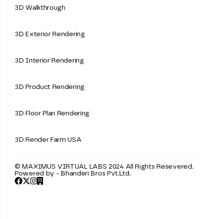
3D Walkthrough
3D Exterior Rendering
3D Interior Rendering
3D Product Rendering
3D Floor Plan Rendering
3D Render Farm USA
© MAXIMUS VIRTUAL LABS 2024 All Rights Resevered.
Powered by -
Bhanderi Bros Pvt.Ltd.