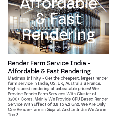
Affordable
& Fast
Rendering
Home
/
Render Farm India
Render Farm Service India -
Affordable & Fast Rendering
Maximus Infinity - Get the cheapest, largest render
farm service in India, US, UK, Australia & France.
High-speed rendering at unbeatable prices! We
Provide Render Farm Services With Cluster of
3200+ Cores. Mainly We Provide CPU Based Render
Service With Effect of 3.8 to 4.2 Ghz. We Are Only
One Render-farm in Gujarat And In India We Are in
Top 3.