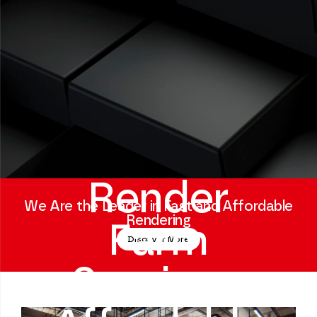
Render
We Are the Leader in Fast and Affordable
Rendering
Farm
Discover More
Service -