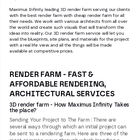
Maximus Infinity leading 3D render farm serving our clients
with the best render farm with cheap render farm for all
their needs. We work with various architects from all over
the world and create such visuals that will transform the
ideas into reality. Our 3D render farm service will let you
avail the blueprints, site plans, and materials for the project
with a real life view and all the things will be made
available at competitive prices.
RENDER FARM - FAST &
AFFORDABLE RENDERING,
ARCHITECTURAL SERVICES
3D render farm - How Maximus Infinity Takes
the place?
Sending Your Project to The Farm : There are
several ways through which an initial project can
be sent to a rendering farm. Here are three of the