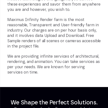
these experiences and savor them from anywhere
you are and however, you wish to.
Maximus Infinity
Render farm
is the most
reasonable, Transparent and User-friendly farm in
industry. Our charges are on per hour basis only,
and it involves data Upload and Download. Free
Sample renders of all scenes or cameras accessible
in the project file.
We are providing infinite services of architectural,
rendering, and animation. You can take services as
per your needs. We are known for serving
services on time.
We Shape the Perfect Solutions.