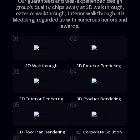
Our guaranteed and well-experienced design
group's quality chips away at 3D walkthrough,
exterior walkthrough, Interior walkthrough, 3D
Modeling, regarded us with numerous honors and
awards.
3D Walkthrough
3D Exterior Rendering
3D Interior Rendering
3D Product Rendering
3D Floor Plan Rendering
3D Corporate Solution