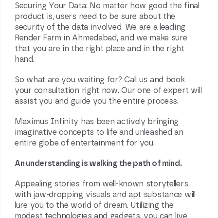
Securing Your Data: No matter how good the final
product is, users need to be sure about the
security of the data involved. We are a leading
Render Farm in Ahmedabad, and we make sure
that you are in the right place and in the right
hand.
So what are you waiting for? Call us and book
your consultation right now. Our one of expert will
assist you and guide you the entire process.
Maximus Infinity has been actively bringing
imaginative concepts to life and unleashed an
entire globe of entertainment for you.
An understanding is walking the path of mind.
Appealing stories from well-known storytellers
with jaw-dropping visuals and apt substance will
lure you to the world of dream. Utilizing the
modest technologies and gadgets, you can live