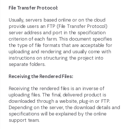
File Transfer Protocol:
Usually, servers based online or on the cloud
provide users an FTP (File Transfer Protocol)
server address and port in the specification
criterion of each farm. This document specifies
the type of file formats that are acceptable for
uploading and rendering and usually come with
instructions on structuring the project into
separate folders.
Receiving the Rendered Files:
Receiving the
rendered
files is an inverse of
uploading files. The final, delivered product is
downloaded through a website, plug-in or FTP.
Depending on the server, the download details and
specifications will be explained by the online
support team.